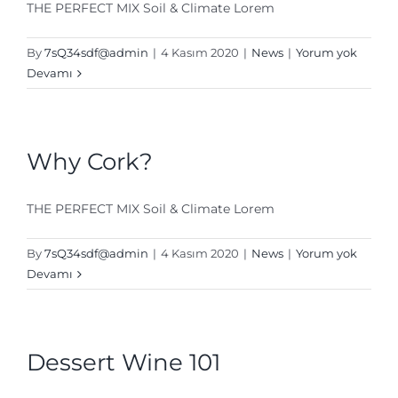
THE PERFECT MIX Soil & Climate Lorem
By
7sQ34sdf@admin
|
4 Kasım 2020
|
News
|
Yorum yok
Devamı
Why Cork?
THE PERFECT MIX Soil & Climate Lorem
By
7sQ34sdf@admin
|
4 Kasım 2020
|
News
|
Yorum yok
Devamı
Dessert Wine 101