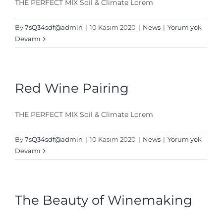
THE PERFECT MIX Soil & Climate Lorem
By
7sQ34sdf@admin
|
10 Kasım 2020
|
News
|
Yorum yok
Devamı
Red Wine Pairing
THE PERFECT MIX Soil & Climate Lorem
By
7sQ34sdf@admin
|
10 Kasım 2020
|
News
|
Yorum yok
Devamı
The Beauty of Winemaking