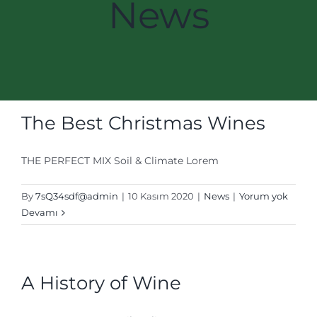
News
The Best Christmas Wines
THE PERFECT MIX Soil & Climate Lorem
By
7sQ34sdf@admin
|
10 Kasım 2020
|
News
|
Yorum yok
Devamı
A History of Wine